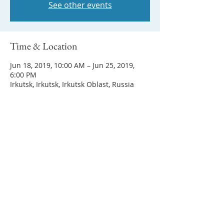
See other events
Time & Location
Jun 18, 2019, 10:00 AM – Jun 25, 2019,
6:00 PM
Irkutsk, Irkutsk, Irkutsk Oblast, Russia
Share this event