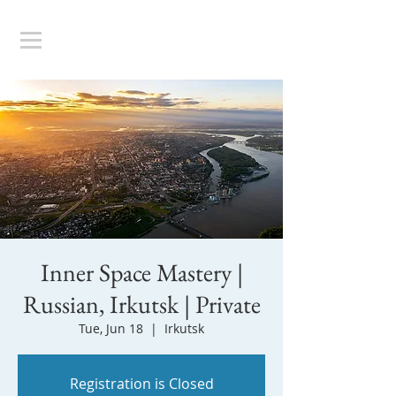
Inner Space Mastery |
Russian, Irkutsk | Private
Tue, Jun 18
  |  
Irkutsk
Registration is Closed