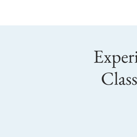
Main
Sundao
Experi
Clas