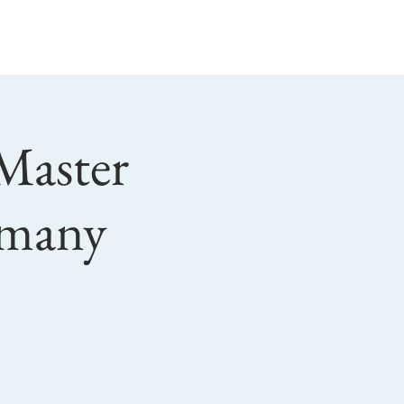
Privacy Policy
 Master
rmany