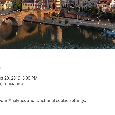
n
ct 20, 2019, 6:00 PM
г, Германия
ur Analytics and functional cookie settings.