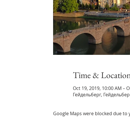
Time & Locatio
Oct 19, 2019, 10:00 AM – O
Гейдельберг, Гейдельбер
Google Maps were blocked due to yo