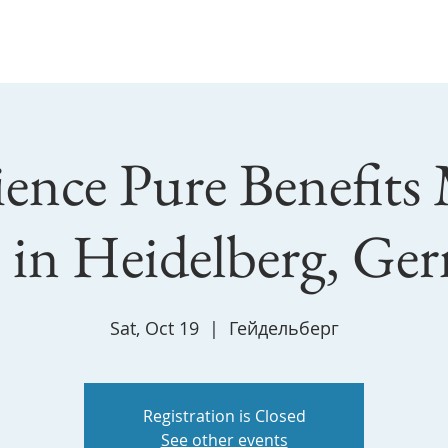
Master Yu & SooJin
Workshop
individual
Contacts
ence Pure Benefits
s in Heidelberg, Ge
Sat, Oct 19
  |  
Гейдельберг
Registration is Closed
See other events