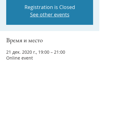
Registration is Closed
See other events
Время и место
21 дек. 2020 г., 19:00 – 21:00
Online event
Поделиться