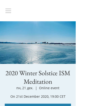
2020 Winter Solstice ISM
Meditation
пн, 21 дек.
  |  
Online event
On 21st December 2020, 19:00 CET